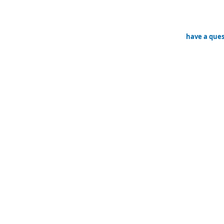
have a ques