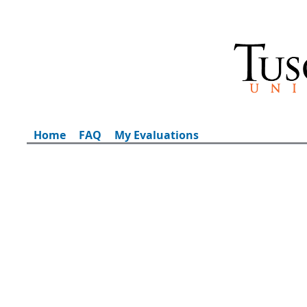
Home
FAQ
My Evaluations